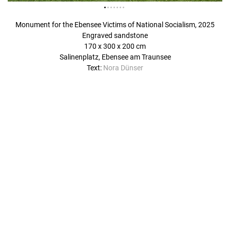
Monument for the Ebensee Victims of National Socialism, 2025
Engraved sandstone
170 x 300 x 200 cm
Salinenplatz, Ebensee am Traunsee
Text:
Nora Dünser