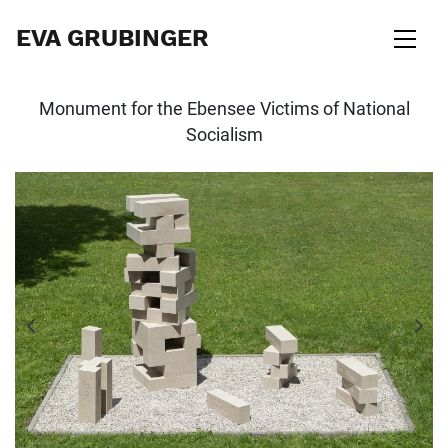
EVA GRUBINGER
Monument for the Ebensee Victims of National
Socialism