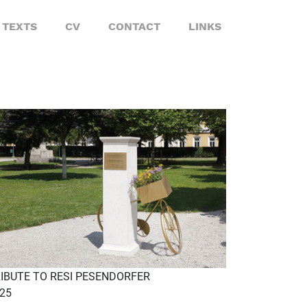
TEXTS
CV
CONTACT
LINKS
IBUTE TO RESI PESENDORFER
25