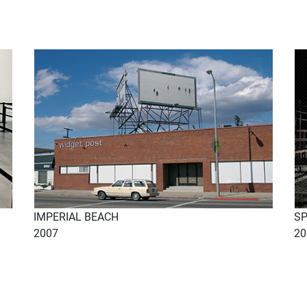
IMPERIAL BEACH
S
2007
20