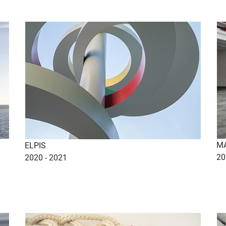
MA
ELPIS
20
2020 - 2021