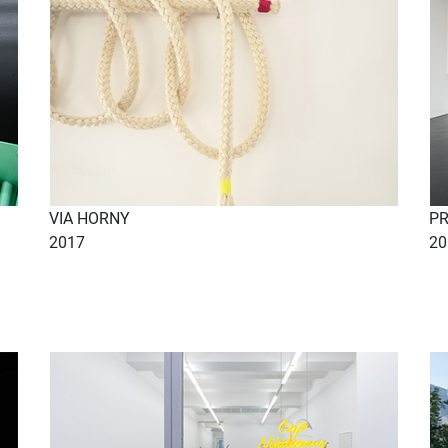
VIA HORNY
P
2017
20