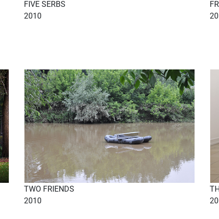
FIVE SERBS
FR
2010
20
TWO FRIENDS
TH
2010
20