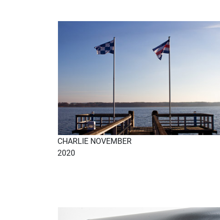
CHARLIE NOVEMBER
2020