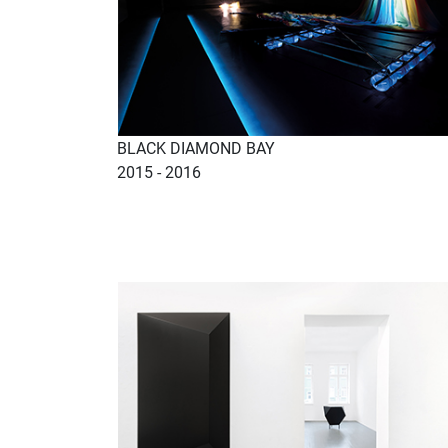
BLACK DIAMOND BAY
2015 - 2016