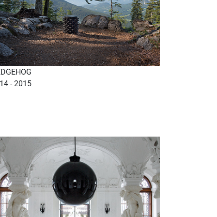
EDGEHOG
14 - 2015