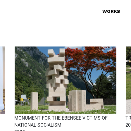
WORKS
MONUMENT FOR THE EBENSEE VICTIMS OF
TR
NATIONAL SOCIALISM
20