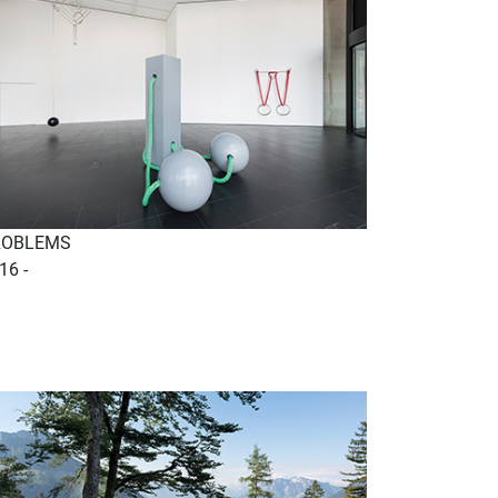
ROBLEMS
16 -