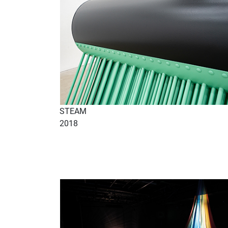
STEAM
2018