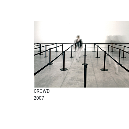
CROWD
2007