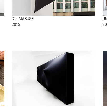
DR. MABUSE
UN
2013
20