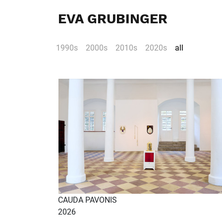
EVA GRUBINGER
1990s
2000s
2010s
2020s
all
CAUDA PAVONIS
2026