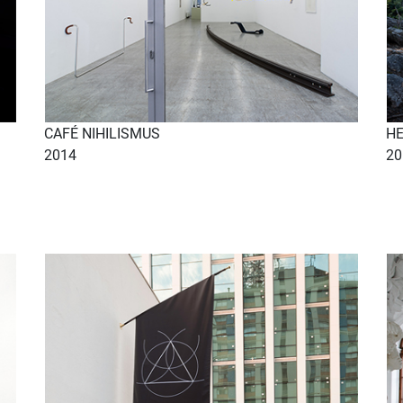
CAFÉ NIHILISMUS
H
2014
20