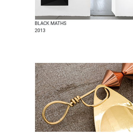
BLACK MATHS
2013