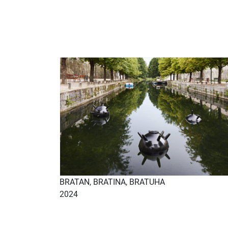
BRATAN, BRATINA, BRATUHA
2024