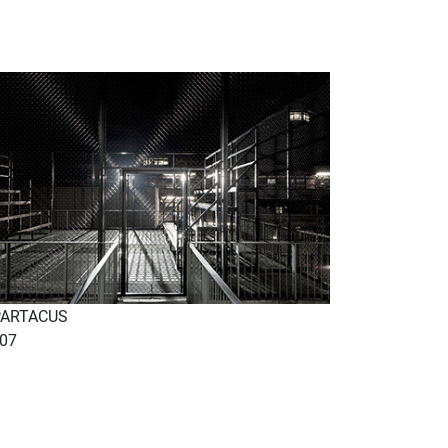
PARTACUS
07