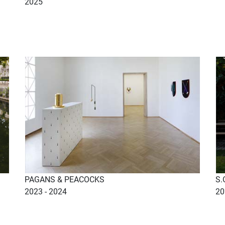
2025
PAGANS & PEACOCKS
S.
2023 - 2024
20