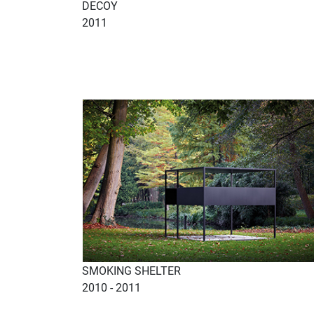
DECOY
2011
SMOKING SHELTER
2010 - 2011