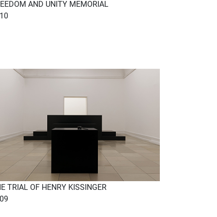
EEDOM AND UNITY MEMORIAL
10
E TRIAL OF HENRY KISSINGER
09