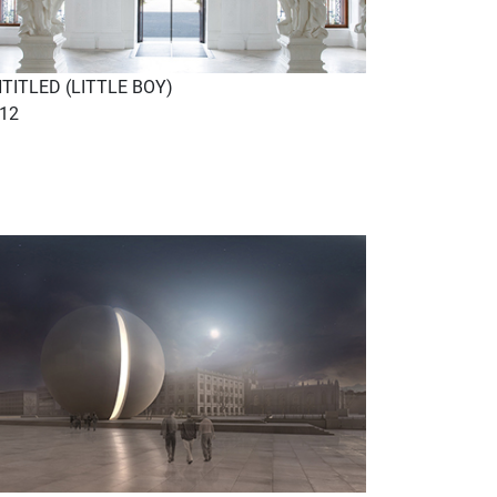
TITLED (LITTLE BOY)
12