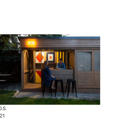
O.S.
21