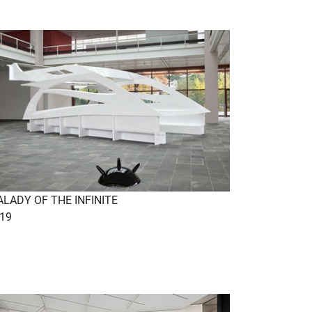
LADY OF THE INFINITE
19