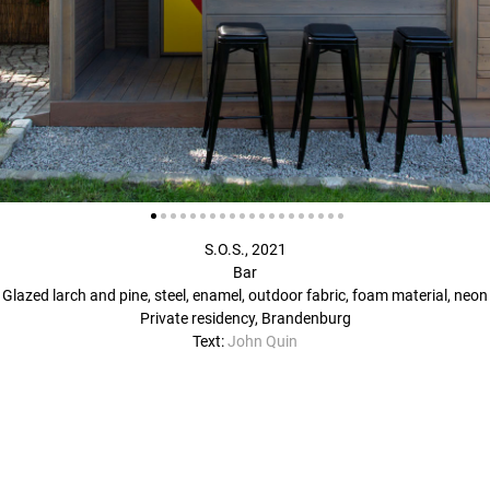
S.O.S., 2021
Bar
Glazed larch and pine, steel, enamel, outdoor fabric, foam material, neon
Private residency, Brandenburg
Text:
John Quin