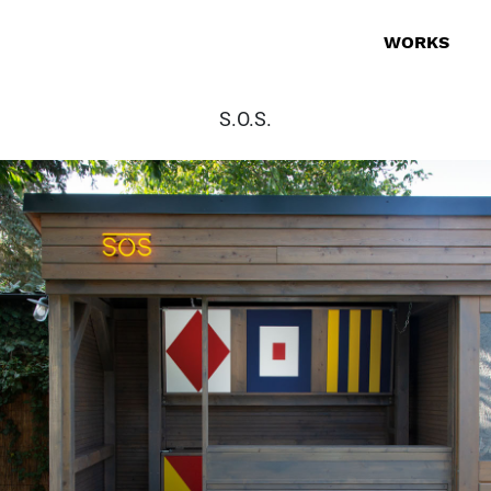
WORKS
S.O.S.