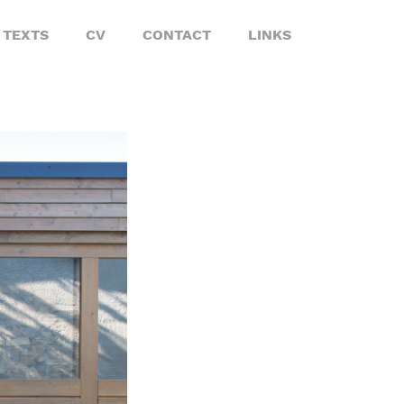
TEXTS
CV
CONTACT
LINKS