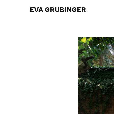
EVA GRUBINGER