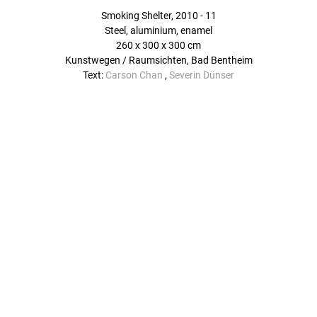
Smoking Shelter, 2010 - 11
Steel, aluminium, enamel
260 x 300 x 300 cm
Kunstwegen / Raumsichten, Bad Bentheim
Text:
Carson Chan
,
Severin Dünser