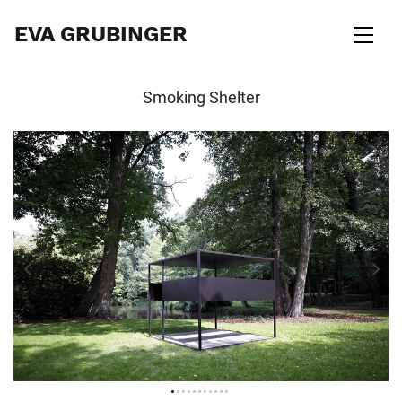
EVA GRUBINGER
Smoking Shelter