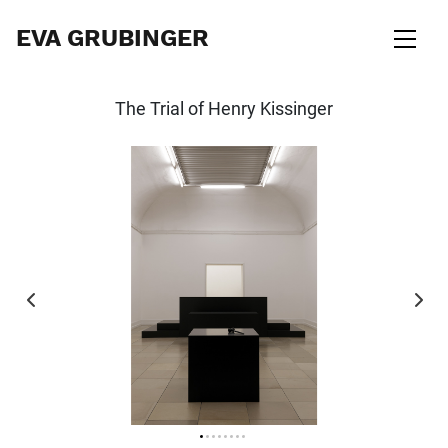
EVA GRUBINGER
The Trial of Henry Kissinger