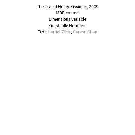
The Trial of Henry Kissinger, 2009
MDF, enamel
Dimensions variable
Kunsthalle Nürnberg
Text:
Harriet Zilch
,
Carson Chan