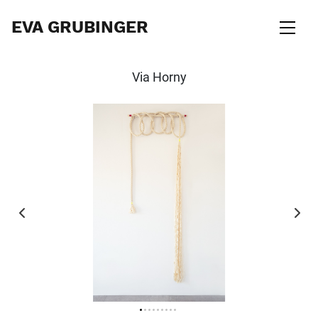
EVA GRUBINGER
Via Horny