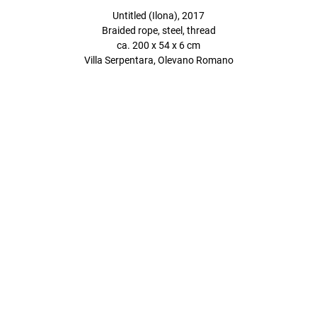
Untitled (Ilona), 2017
Braided rope, steel, thread
ca. 200 x 54 x 6 cm
Villa Serpentara, Olevano Romano