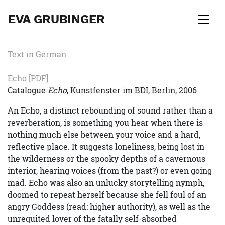
EVA GRUBINGER
Text in German
Echo
[PDF]
Catalogue
Echo
, Kunstfenster im BDI, Berlin, 2006
An Echo, a distinct rebounding of sound rather than a
reverberation, is something you hear when there is
nothing much else between your voice and a hard,
reflective place. It suggests loneliness, being lost in
the wilderness or the spooky depths of a cavernous
interior, hearing voices (from the past?) or even going
mad. Echo was also an unlucky storytelling nymph,
doomed to repeat herself because she fell foul of an
angry Goddess (read: higher authority), as well as the
unrequited lover of the fatally self-absorbed