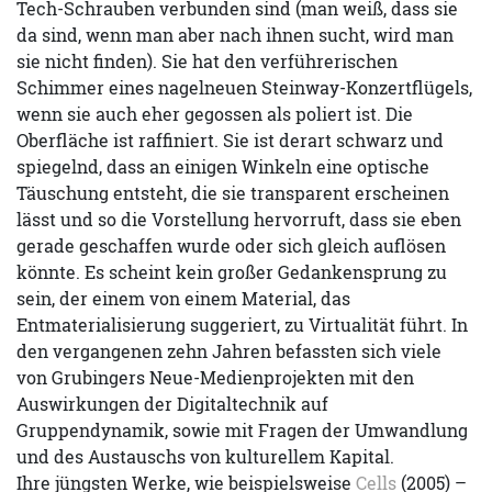
Tech-Schrauben verbunden sind (man weiß, dass sie
da sind, wenn man aber nach ihnen sucht, wird man
sie nicht finden). Sie hat den verführerischen
Schimmer eines nagelneuen Steinway-Konzertflügels,
wenn sie auch eher gegossen als poliert ist. Die
Oberfläche ist raffiniert. Sie ist derart schwarz und
spiegelnd, dass an einigen Winkeln eine optische
Täuschung entsteht, die sie transparent erscheinen
lässt und so die Vorstellung hervorruft, dass sie eben
gerade geschaffen wurde oder sich gleich auflösen
könnte. Es scheint kein großer Gedankensprung zu
sein, der einem von einem Material, das
Entmaterialisierung suggeriert, zu Virtualität führt. In
den vergangenen zehn Jahren befassten sich viele
von Grubingers Neue-Medienprojekten mit den
Auswirkungen der Digitaltechnik auf
Gruppendynamik, sowie mit Fragen der Umwandlung
und des Austauschs von kulturellem Kapital.
Ihre jüngsten Werke, wie beispielsweise
Cells
(2005) –