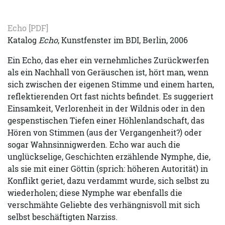
Echo
[PDF]
Katalog
Echo
, Kunstfenster im BDI, Berlin, 2006
Ein Echo, das eher ein vernehmliches Zurückwerfen
als ein Nachhall von Geräuschen ist, hört man, wenn
sich zwischen der eigenen Stimme und einem harten,
reflektierenden Ort fast nichts befindet. Es suggeriert
Einsamkeit, Verlorenheit in der Wildnis oder in den
gespenstischen Tiefen einer Höhlenlandschaft, das
Hören von Stimmen (aus der Vergangenheit?) oder
sogar Wahnsinnigwerden. Echo war auch die
unglückselige, Geschichten erzählende Nymphe, die,
als sie mit einer Göttin (sprich: höheren Autorität) in
Konflikt geriet, dazu verdammt wurde, sich selbst zu
wiederholen; diese Nymphe war ebenfalls die
verschmähte Geliebte des verhängnisvoll mit sich
selbst beschäftigten Narziss.