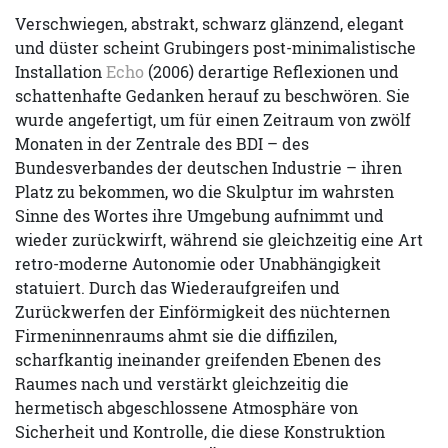
Verschwiegen, abstrakt, schwarz glänzend, elegant
und düster scheint Grubingers post-minimalistische
Installation
Echo
(2006) derartige Reflexionen und
schattenhafte Gedanken herauf zu beschwören. Sie
wurde angefertigt, um für einen Zeitraum von zwölf
Monaten in der Zentrale des BDI – des
Bundesverbandes der deutschen Industrie – ihren
Platz zu bekommen, wo die Skulptur im wahrsten
Sinne des Wortes ihre Umgebung aufnimmt und
wieder zurückwirft, während sie gleichzeitig eine Art
retro-moderne Autonomie oder Unabhängigkeit
statuiert. Durch das Wiederaufgreifen und
Zurückwerfen der Einförmigkeit des nüchternen
Firmeninnenraums ahmt sie die diffizilen,
scharfkantig ineinander greifenden Ebenen des
Raumes nach und verstärkt gleichzeitig die
hermetisch abgeschlossene Atmosphäre von
Sicherheit und Kontrolle, die diese Konstruktion