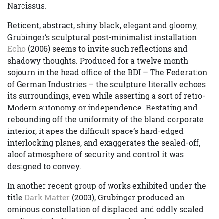
Narcissus.
Reticent, abstract, shiny black, elegant and gloomy,
Grubinger‘s sculptural post-minimalist installation
Echo
(2006) seems to invite such reflections and
shadowy thoughts. Produced for a twelve month
sojourn in the head office of the BDI – The Federation
of German Industries – the sculpture literally echoes
its surroundings, even while asserting a sort of retro-
Modern autonomy or independence. Restating and
rebounding off the uniformity of the bland corporate
interior, it apes the difficult space‘s hard-edged
interlocking planes, and exaggerates the sealed-off,
aloof atmosphere of security and control it was
designed to convey.
In another recent group of works exhibited under the
title
Dark Matter
(2003), Grubinger produced an
ominous constellation of displaced and oddly scaled