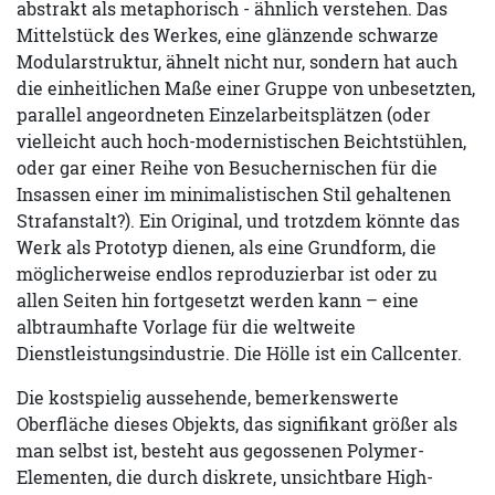
abstrakt als metaphorisch - ähnlich verstehen. Das
Mittelstück des Werkes, eine glänzende schwarze
Modularstruktur, ähnelt nicht nur, sondern hat auch
die einheitlichen Maße einer Gruppe von unbesetzten,
parallel angeordneten Einzelarbeitsplätzen (oder
vielleicht auch hoch-modernistischen Beichtstühlen,
oder gar einer Reihe von Besuchernischen für die
Insassen einer im minimalistischen Stil gehaltenen
Strafanstalt?). Ein Original, und trotzdem könnte das
Werk als Prototyp dienen, als eine Grundform, die
möglicherweise endlos reproduzierbar ist oder zu
allen Seiten hin fortgesetzt werden kann – eine
albtraumhafte Vorlage für die weltweite
Dienstleistungsindustrie. Die Hölle ist ein Callcenter.
Die kostspielig aussehende, bemerkenswerte
Oberfläche dieses Objekts, das signifikant größer als
man selbst ist, besteht aus gegossenen Polymer-
Elementen, die durch diskrete, unsichtbare High-