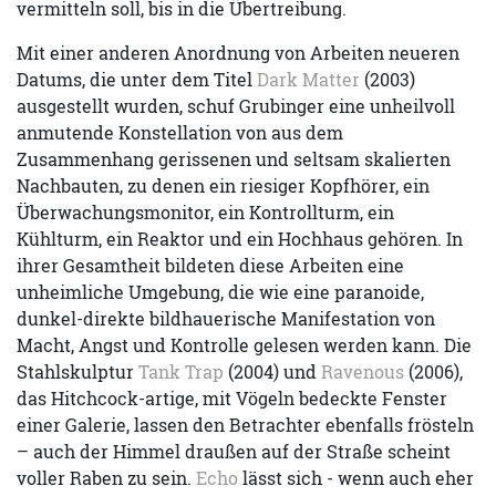
vermitteln soll, bis in die Übertreibung.
Mit einer anderen Anordnung von Arbeiten neueren
Datums, die unter dem Titel
Dark Matter
(2003)
ausgestellt wurden, schuf Grubinger eine unheilvoll
anmutende Konstellation von aus dem
Zusammenhang gerissenen und seltsam skalierten
Nachbauten, zu denen ein riesiger Kopfhörer, ein
Überwachungsmonitor, ein Kontrollturm, ein
Kühlturm, ein Reaktor und ein Hochhaus gehören. In
ihrer Gesamtheit bildeten diese Arbeiten eine
unheimliche Umgebung, die wie eine paranoide,
dunkel-direkte bildhauerische Manifestation von
Macht, Angst und Kontrolle gelesen werden kann. Die
Stahlskulptur
Tank Trap
(2004) und
Ravenous
(2006),
das Hitchcock-artige, mit Vögeln bedeckte Fenster
einer Galerie, lassen den Betrachter ebenfalls frösteln
– auch der Himmel draußen auf der Straße scheint
voller Raben zu sein.
Echo
lässt sich - wenn auch eher