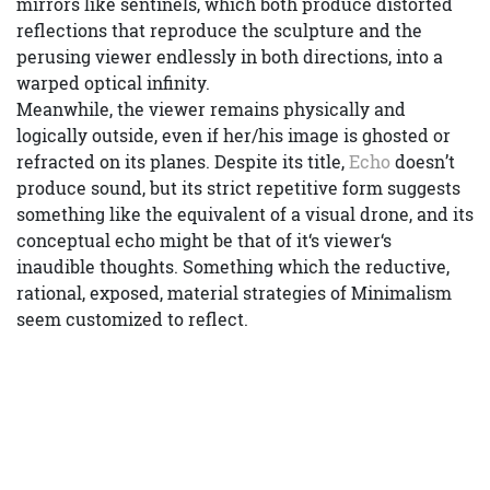
mirrors like sentinels, which both produce distorted
reflections that reproduce the sculpture and the
perusing viewer endlessly in both directions, into a
warped optical infinity.
Meanwhile, the viewer remains physically and
logically outside, even if her/his image is ghosted or
refracted on its planes. Despite its title,
Echo
doesn’t
produce sound, but its strict repetitive form suggests
something like the equivalent of a visual drone, and its
conceptual echo might be that of it‘s viewer‘s
inaudible thoughts. Something which the reductive,
rational, exposed, material strategies of Minimalism
seem customized to reflect.