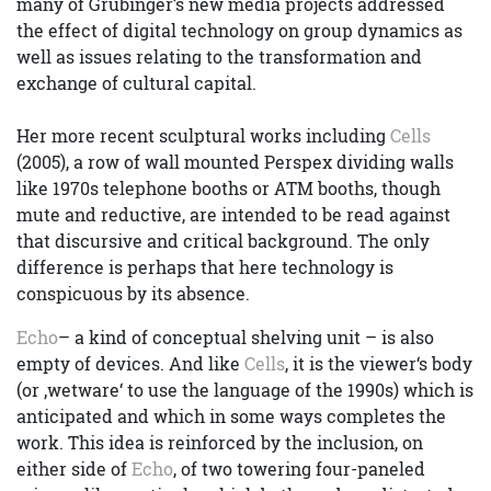
many of Grubinger’s new media projects addressed
the effect of digital technology on group dynamics as
well as issues relating to the transformation and
exchange of cultural capital.
Her more recent sculptural works including
Cells
(2005), a row of wall mounted Perspex dividing walls
like 1970s telephone booths or ATM booths, though
mute and reductive, are intended to be read against
that discursive and critical background. The only
difference is perhaps that here technology is
conspicuous by its absence.
Echo
– a kind of conceptual shelving unit – is also
empty of devices. And like
Cells
, it is the viewer‘s body
(or ‚wetware‘ to use the language of the 1990s) which is
anticipated and which in some ways completes the
work. This idea is reinforced by the inclusion, on
either side of
Echo
, of two towering four-paneled