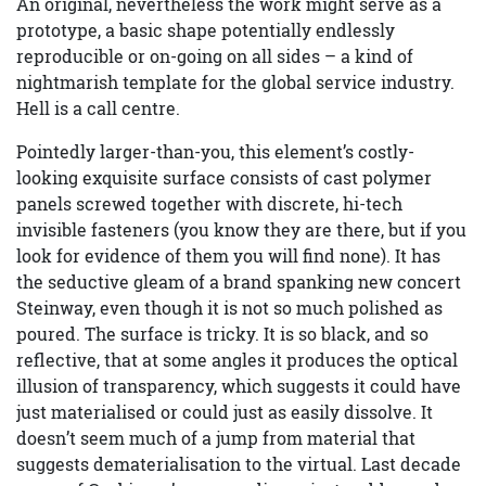
An original, nevertheless the work might serve as a
prototype, a basic shape potentially endlessly
reproducible or on-going on all sides – a kind of
nightmarish template for the global service industry.
Hell is a call centre.
Pointedly larger-than-you, this element’s costly-
looking exquisite surface consists of cast polymer
panels screwed together with discrete, hi-tech
invisible fasteners (you know they are there, but if you
look for evidence of them you will find none). It has
the seductive gleam of a brand spanking new concert
Steinway, even though it is not so much polished as
poured. The surface is tricky. It is so black, and so
reflective, that at some angles it produces the optical
illusion of transparency, which suggests it could have
just materialised or could just as easily dissolve. It
doesn’t seem much of a jump from material that
suggests dematerialisation to the virtual. Last decade