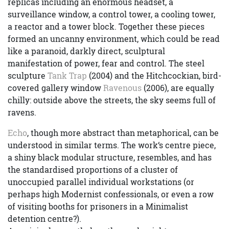
replicas including an enormous headset, a
surveillance window, a control tower, a cooling tower,
a reactor and a tower block. Together these pieces
formed an uncanny environment, which could be read
like a paranoid, darkly direct, sculptural
manifestation of power, fear and control. The steel
sculpture
Tank Trap
(2004) and the Hitchcockian, bird-
covered gallery window
Ravenous
(2006), are equally
chilly: outside above the streets, the sky seems full of
ravens.
Echo
, though more abstract than metaphorical, can be
understood in similar terms. The work‘s centre piece,
a shiny black modular structure, resembles, and has
the standardised proportions of a cluster of
unoccupied parallel individual workstations (or
perhaps high Modernist confessionals, or even a row
of visiting booths for prisoners in a Minimalist
detention centre?).