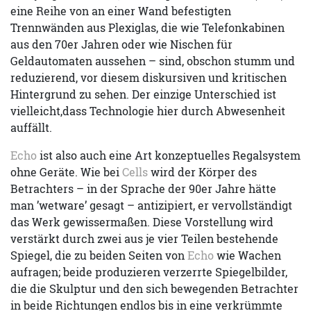
eine Reihe von an einer Wand befestigten
Trennwänden aus Plexiglas, die wie Telefonkabinen
aus den 70er Jahren oder wie Nischen für
Geldautomaten aussehen – sind, obschon stumm und
reduzierend, vor diesem diskursiven und kritischen
Hintergrund zu sehen. Der einzige Unterschied ist
vielleicht,dass Technologie hier durch Abwesenheit
auffällt.
Echo
ist also auch eine Art konzeptuelles Regalsystem
ohne Geräte. Wie bei
Cells
wird der Körper des
Betrachters – in der Sprache der 90er Jahre hätte
man ’wetware’ gesagt – antizipiert, er vervollständigt
das Werk gewissermaßen. Diese Vorstellung wird
verstärkt durch zwei aus je vier Teilen bestehende
Spiegel, die zu beiden Seiten von
Echo
wie Wachen
aufragen; beide produzieren verzerrte Spiegelbilder,
die die Skulptur und den sich bewegenden Betrachter
in beide Richtungen endlos bis in eine verkrümmte